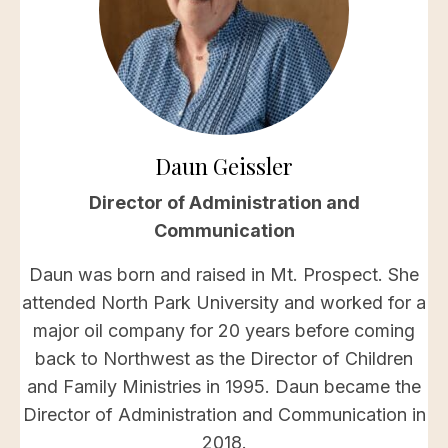
Daun Geissler
Director of Administration and
Communication
Daun was born and raised in Mt. Prospect. She
attended North Park University and worked for a
major oil company for 20 years before coming
back to Northwest as the Director of Children
and Family Ministries in 1995. Daun became the
Director of Administration and Communication in
2018.