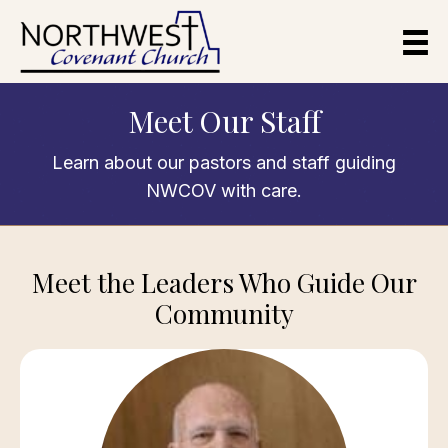
Meet Our Staff
Learn about our pastors and staff guiding
NWCOV with care.
Meet the Leaders Who Guide Our
Community