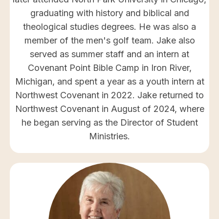
graduating with history and biblical and
theological studies degrees. He was also a
member of the men's golf team. Jake also
served as summer staff and an intern at
Covenant Point Bible Camp in Iron River,
Michigan, and spent a year as a youth intern at
Northwest Covenant in 2022. Jake returned to
Northwest Covenant in August of 2024, where
he began serving as the Director of Student
Ministries.