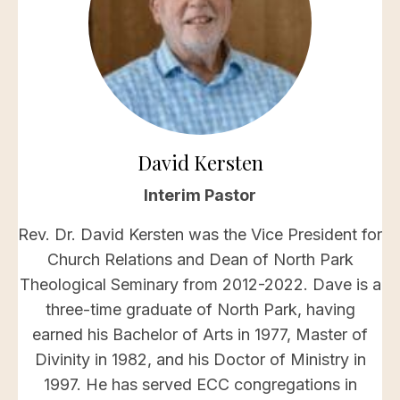
David Kersten
Interim Pastor
Rev. Dr. David Kersten was the Vice President for
Church Relations and Dean of North Park
Theological Seminary from 2012-2022. Dave is a
three-time graduate of North Park, having
earned his Bachelor of Arts in 1977, Master of
Divinity in 1982, and his Doctor of Ministry in
1997. He has served ECC congregations in