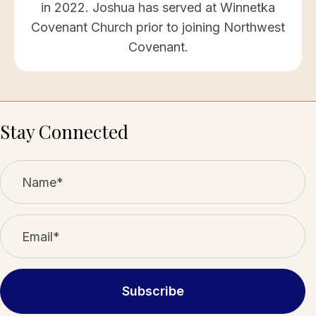
in 2022. Joshua has served at Winnetka
Covenant Church prior to joining Northwest
Covenant.
Stay Connected
Subscribe