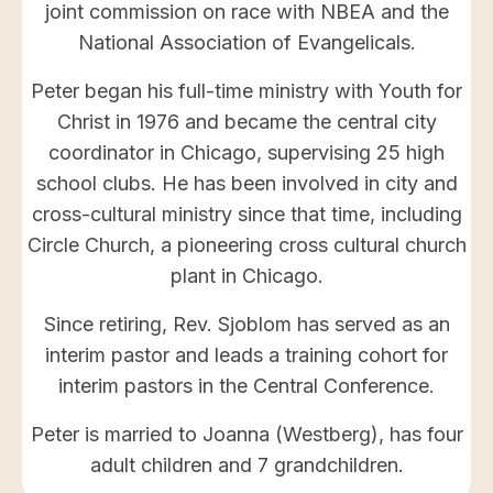
joint commission on race with NBEA and the
National Association of Evangelicals.
Peter began his full-time ministry with Youth for
Christ in 1976 and became the central city
coordinator in Chicago, supervising 25 high
school clubs. He has been involved in city and
cross-cultural ministry since that time, including
Circle Church, a pioneering cross cultural church
plant in Chicago.
Since retiring, Rev. Sjoblom has served as an
interim pastor and leads a training cohort for
interim pastors in the Central Conference.
Peter is married to Joanna (Westberg), has four
adult children and 7 grandchildren.