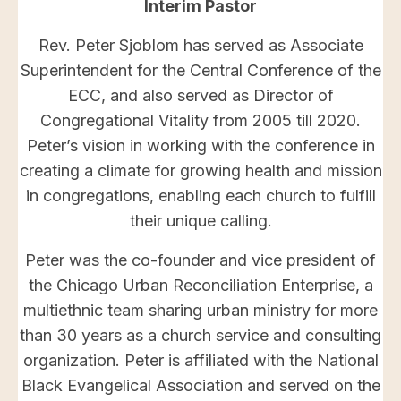
Interim Pastor
Rev. Peter Sjoblom has served as Associate
Superintendent for the Central Conference of the
ECC, and also served as Director of
Congregational Vitality from 2005 till 2020.
Peter’s vision in working with the conference in
creating a climate for growing health and mission
in congregations, enabling each church to fulfill
their unique calling.
Peter was the co-founder and vice president of
the Chicago Urban Reconciliation Enterprise, a
multiethnic team sharing urban ministry for more
than 30 years as a church service and consulting
organization. Peter is affiliated with the National
Black Evangelical Association and served on the