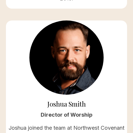
Joshua Smith
Director of Worship
Joshua joined the team at Northwest Covenant