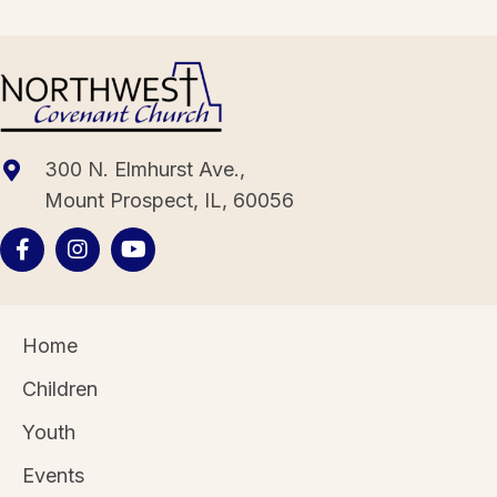
300 N. Elmhurst Ave.,
Mount Prospect, IL, 60056
Home
Children
Youth
Events