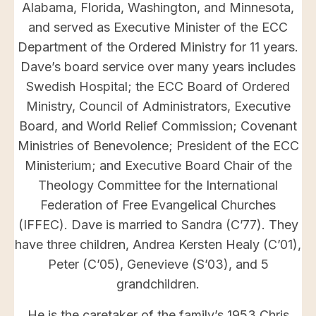
Alabama, Florida, Washington, and Minnesota,
and served as Executive Minister of the ECC
Department of the Ordered Ministry for 11 years.
Dave’s board service over many years includes
Swedish Hospital; the ECC Board of Ordered
Ministry, Council of Administrators, Executive
Board, and World Relief Commission; Covenant
Ministries of Benevolence; President of the ECC
Ministerium; and Executive Board Chair of the
Theology Committee for the International
Federation of Free Evangelical Churches
(IFFEC). Dave is married to Sandra (C’77). They
have three children, Andrea Kersten Healy (C’01),
Peter (C’05), Genevieve (S’03), and 5
grandchildren.
He is the caretaker of the family’s 1953 Chris