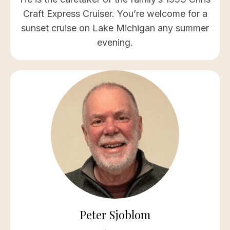
Craft Express Cruiser. You’re welcome for a
sunset cruise on Lake Michigan any summer
evening.
Peter Sjoblom