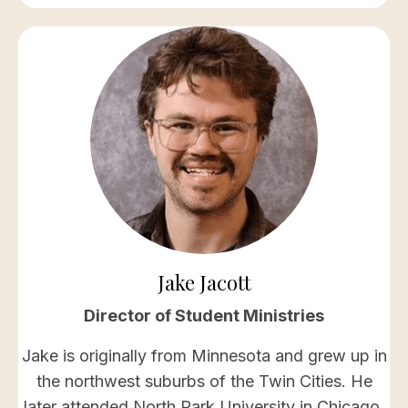
Jake Jacott
Director of Student Ministries
Jake is originally from Minnesota and grew up in
the northwest suburbs of the Twin Cities. He
later attended North Park University in Chicago,